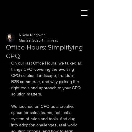
Nikola Njegovan
May 22, 2025
1 min read
Office Hours: Simplifying
CPQ
On our last Office Hours, we talked all 
things CPQ: covering the evolving 
CPQ solution landscape, trends in 
B2B commerce, and why picking the 
right tools and approach to your CPQ 
solution matters.
We touched on CPQ as a creative 
space for sales teams, not just a 
system of rules and tools. And dug 
into adoption challenges, real-world 
solution options, and how to align 