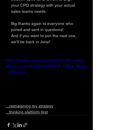
your CPQ strategy with your actual 
sales teams needs.
Big thanks again to everyone who 
joined and sent in questions!
And if you want to join the next one, 
we'll be back in June! 
https://media.blubrry.com/3101718/content.
blubrry.com/3101718/ODNOS_Office_Hours
_CPQ.mp4
...reimagining my strategy
...thinking platform-first