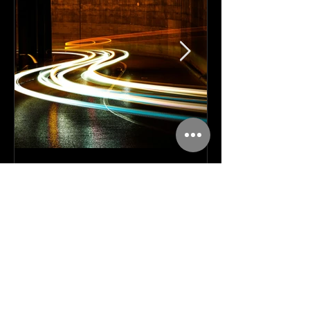
Apr 30
11 min read
Amplify, Don't Replace: Why
the AI Layoff Trap Is a
Strategy Mistake, Not an
Inevitability