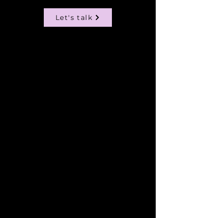
Let's talk