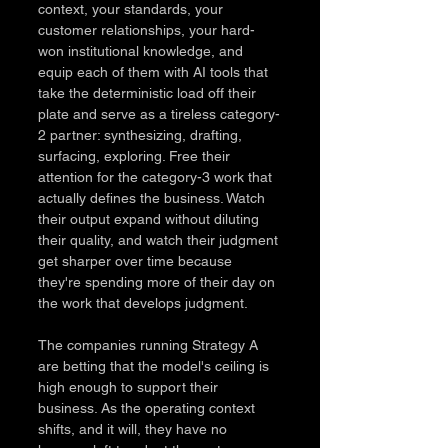
context, your standards, your 
customer relationships, your hard-
won institutional knowledge, and 
equip each of them with AI tools that 
take the deterministic load off their 
plate and serve as a tireless category-
2 partner: synthesizing, drafting, 
surfacing, exploring. Free their 
attention for the category-3 work that 
actually defines the business. Watch 
their output expand without diluting 
their quality, and watch their judgment 
get sharper over time because 
they're spending more of their day on 
the work that develops judgment.
The companies running Strategy A 
are betting that the model's ceiling is 
high enough to support their 
business. As the operating context 
shifts, and it will, they have no 