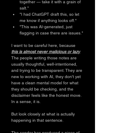
together — take it with a grain of 
salt." 
"I had ChatGPT draft this, so let 
me know if anything looks off." 
"This was AI-generated, just 
flagging in case there are issues."
I want to be careful here, because 
this is almost never malicious or lazy
. 
The people writing those notes are 
usually thoughtful, well-intentioned, 
and trying to be transparent. They are 
new to working with AI, they don't yet 
have a clean mental model for what 
they should be checking, and the 
disclaimer feels like the honest move. 
In a sense, it is.
But look closely at what is actually 
happening in that sentence.
The sender has produced a piece of 