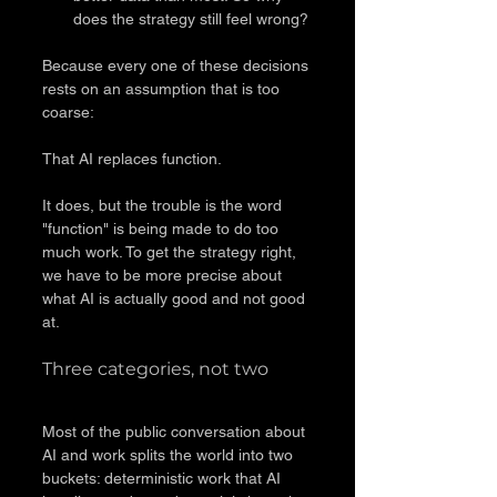
does the strategy still feel wrong?
Because every one of these decisions 
rests on an assumption that is too 
coarse:
That AI replaces function.
It does, but the trouble is the word 
"function" is being made to do too 
much work. To get the strategy right, 
we have to be more precise about 
what AI is actually good and not good 
at.
Three categories, not two
Most of the public conversation about 
AI and work splits the world into two 
buckets: deterministic work that AI 