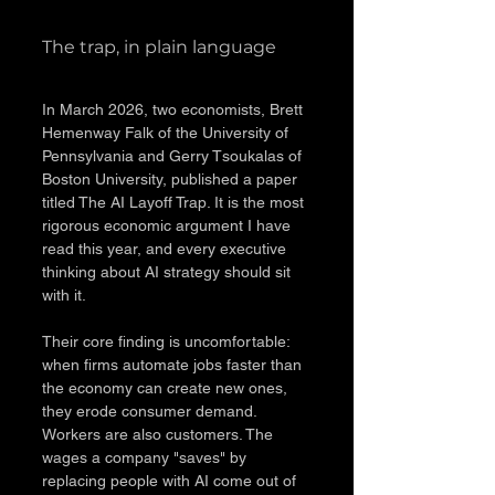
The trap, in plain language
In March 2026, two economists, Brett 
Hemenway Falk of the University of 
Pennsylvania and Gerry Tsoukalas of 
Boston University, published a paper 
titled The AI Layoff Trap. It is the most 
rigorous economic argument I have 
read this year, and every executive 
thinking about AI strategy should sit 
with it.
Their core finding is uncomfortable: 
when firms automate jobs faster than 
the economy can create new ones, 
they erode consumer demand. 
Workers are also customers. The 
wages a company "saves" by 
replacing people with AI come out of 