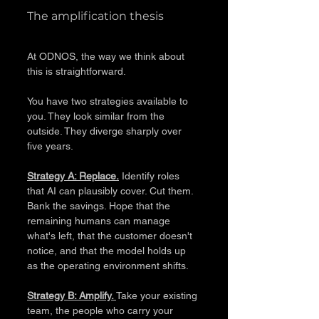
The amplification thesis
At ODNOS, the way we think about 
this is straightforward.
You have two strategies available to 
you. They look similar from the 
outside. They diverge sharply over 
five years.
Strategy A: Replace.
 Identify roles 
that AI can plausibly cover. Cut them. 
Bank the savings. Hope that the 
remaining humans can manage 
what's left, that the customer doesn't 
notice, and that the model holds up 
as the operating environment shifts.
Strategy B: Amplify. 
Take your existing 
team, the people who carry your 