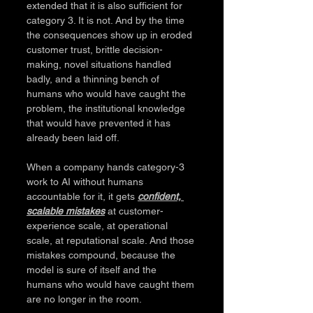
extended that it is also sufficient for 
category 3. It is not. And by the time 
the consequences show up in eroded 
customer trust, brittle decision-
making, novel situations handled 
badly, and a thinning bench of 
humans who would have caught the 
problem, the institutional knowledge 
that would have prevented it has 
already been laid off.
When a company hands category-3 
work to AI without humans 
accountable for it, it gets 
confident, 
scalable mistakes
 at customer-
experience scale, at operational 
scale, at reputational scale. And those 
mistakes compound, because the 
model is sure of itself and the 
humans who would have caught them 
are no longer in the room.