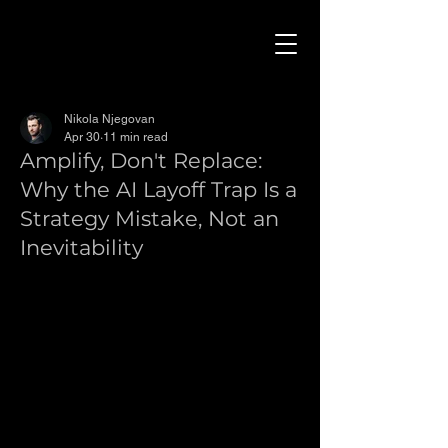
Nikola Njegovan
Apr 30
11 min read
Amplify, Don't Replace:
Why the AI Layoff Trap Is a
Strategy Mistake, Not an
Inevitability