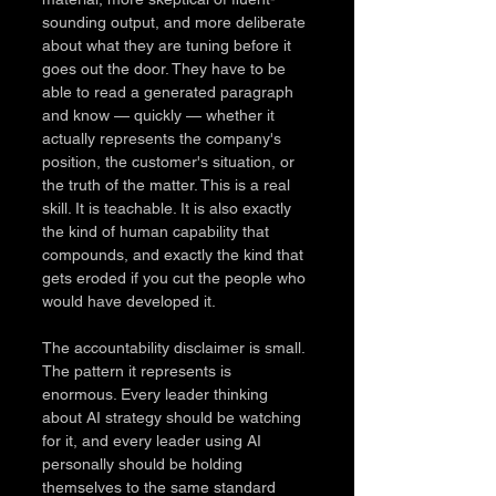
sounding output, and more deliberate 
about what they are tuning before it 
goes out the door. They have to be 
able to read a generated paragraph 
and know — quickly — whether it 
actually represents the company's 
position, the customer's situation, or 
the truth of the matter. This is a real 
skill. It is teachable. It is also exactly 
the kind of human capability that 
compounds, and exactly the kind that 
gets eroded if you cut the people who 
would have developed it.
The accountability disclaimer is small. 
The pattern it represents is 
enormous. Every leader thinking 
about AI strategy should be watching 
for it, and every leader using AI 
personally should be holding 
themselves to the same standard 