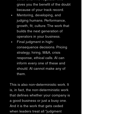
gives you the benefit of the doubt 
because of your track record.
Mentoring, developing, and 
judging humans. Performance, 
growth, fit, culture. The work that 
builds the next generation of 
operators in your business.
Final judgment in high-
consequence decisions. Pricing 
strategy, hiring, M&A, crisis 
response, ethical calls. AI can 
inform every one of these and 
should. AI cannot make any of 
them.
This is also non-deterministic work. It 
is, in fact, the non-deterministic work 
that defines whether your company is 
a good business or just a busy one. 
And it is the work that gets ceded 
when leaders treat all "judgment 