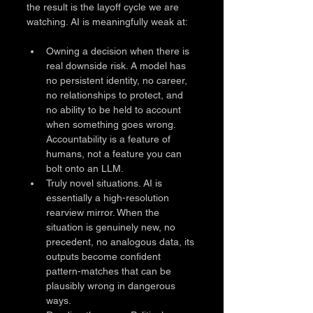
the result is the layoff cycle we are 
watching. AI is meaningfully weak at:
Owning a decision when there is 
real downside risk. A model has 
no persistent identity, no career, 
no relationships to protect, and 
no ability to be held to account 
when something goes wrong. 
Accountability is a feature of 
humans, not a feature you can 
bolt onto an LLM.
Truly novel situations. AI is 
essentially a high-resolution 
rearview mirror. When the 
situation is genuinely new, no 
precedent, no analogous data, its 
outputs become confident 
pattern-matches that can be 
plausibly wrong in dangerous 
ways.