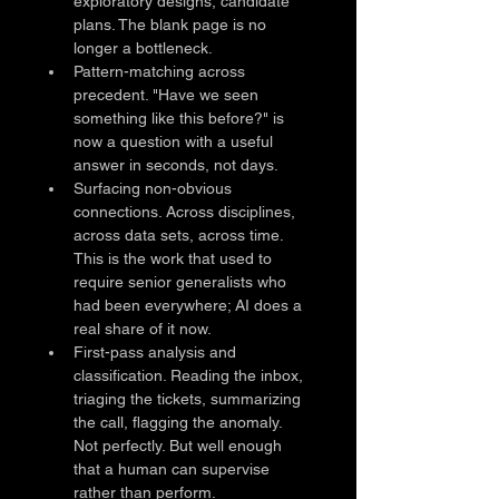
exploratory designs, candidate 
plans. The blank page is no 
longer a bottleneck.
Pattern-matching across 
precedent. "Have we seen 
something like this before?" is 
now a question with a useful 
answer in seconds, not days.
Surfacing non-obvious 
connections. Across disciplines, 
across data sets, across time. 
This is the work that used to 
require senior generalists who 
had been everywhere; AI does a 
real share of it now.
First-pass analysis and 
classification. Reading the inbox, 
triaging the tickets, summarizing 
the call, flagging the anomaly. 
Not perfectly. But well enough 
that a human can supervise 
rather than perform.