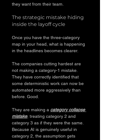
they want from their team.
The strategic mistake hiding 
inside the layoff cycle
Once you have the three-category 
map in your head, what is happening 
in the headlines becomes clearer.
The companies cutting hardest are 
not making a category-1 mistake. 
They have correctly identified that 
some deterministic work can now be 
automated more aggressively than 
before. Good.
They are making a 
category collapse 
mistake
, treating category 2 and 
category 3 as if they were the same. 
Because AI is genuinely useful in 
category 2, the assumption gets 