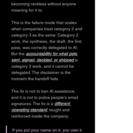
becoming reckless without anyone 
meaning for it to.
This is the failure mode that scales 
when companies treat category 2 and 
category 3 as the same. Category 2 
work, the synthesis, the draft, the first 
pass, was correctly delegated to AI. 
But the 
accountability for what gets 
sent, signed, decided, or shipped 
is 
category 3 work, and it cannot be 
delegated. The disclaimer is the 
moment the handoff fails.
The fix is not to ban AI assistance, 
and it is not to police people's email 
signatures. The fix is a 
different 
operating standard
, taught and 
reinforced inside the company:
If you put your name on it, you own it. 