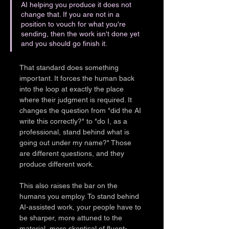
AI helping you produce it does not 
change that. If you are not in a 
position to vouch for what you're 
sending, then the work isn't done yet 
and you should go finish it.
That standard does something 
important. It forces the human back 
into the loop at exactly the place 
where their judgment is required. It 
changes the question from "did the AI 
write this correctly?" to "do I, as a 
professional, stand behind what is 
going out under my name?" Those 
are different questions, and they 
produce different work.
This also raises the bar on the 
humans you employ. To stand behind 
AI-assisted work, your people have to 
be sharper, more attuned to the 
material, more skeptical of fluent-