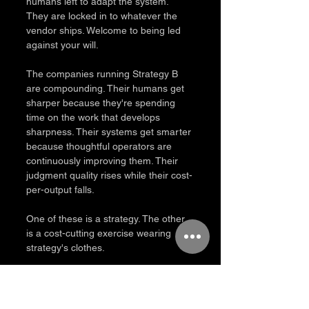
humans left to adapt the system. 
They are locked in to whatever the 
vendor ships. Welcome to being led 
against your will.
The companies running Strategy B 
are compounding. Their humans get 
sharper because they're spending 
time on the work that develops 
sharpness. Their systems get smarter 
because thoughtful operators are 
continuously improving them. Their 
judgment quality rises while their cost-
per-output falls.
One of these is a strategy. The other 
is a cost-cutting exercise wearing 
strategy's clothes.
What this means for how you 
operate