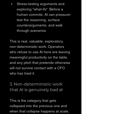
Stress-testing arguments and 
exploring "what-ifs". Before a 
human commits, AI can pressure-
test the reasoning, surface 
counterarguments, and walk 
through scenarios.
This is real, valuable, exploratory, 
non-deterministic work. Operators 
who refuse to use AI here are leaving 
meaningful productivity on the table, 
and any pitch that pretends otherwise 
will not survive contact with a CFO 
who has tried it.
3. Non-deterministic work 
that AI is genuinely bad at
This is the category that gets 
collapsed into the previous one and 
when that collapse happens at scale, 