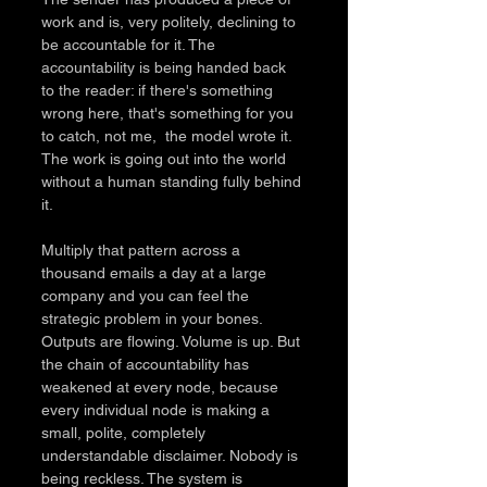
work and is, very politely, declining to 
be accountable for it. The 
accountability is being handed back 
to the reader: if there's something 
wrong here, that's something for you 
to catch, not me,  the model wrote it. 
The work is going out into the world 
without a human standing fully behind 
it.
Multiply that pattern across a 
thousand emails a day at a large 
company and you can feel the 
strategic problem in your bones. 
Outputs are flowing. Volume is up. But 
the chain of accountability has 
weakened at every node, because 
every individual node is making a 
small, polite, completely 
understandable disclaimer. Nobody is 
being reckless. The system is 