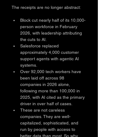
The receipts are no longer abstract:
Block cut nearly half of its 10,000-
person workforce in February 
2026, with leadership attributing 
the cuts to AI.
Salesforce replaced 
approximately 4,000 customer 
support agents with agentic AI 
systems.
Over 92,000 tech workers have 
been laid off across 98 
companies in 2026 alone, 
following more than 100,000 in 
2025, with AI cited as the primary 
driver in over half of cases.
These are not careless 
companies. They are well-
capitalized, sophisticated, and 
run by people with access to 
better data than most. So why 