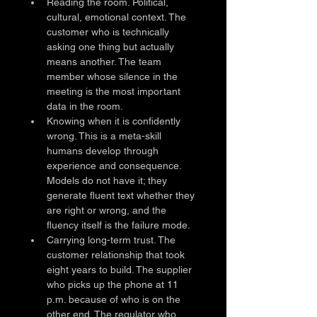
Reading the room. Political, 
cultural, emotional context. The 
customer who is technically 
asking one thing but actually 
means another. The team 
member whose silence in the 
meeting is the most important 
data in the room.
Knowing when it is confidently 
wrong. This is a meta-skill 
humans develop through 
experience and consequence. 
Models do not have it; they 
generate fluent text whether they 
are right or wrong, and the 
fluency itself is the failure mode.
Carrying long-term trust. The 
customer relationship that took 
eight years to build. The supplier 
who picks up the phone at 11 
p.m. because of who is on the 
other end. The regulator who 