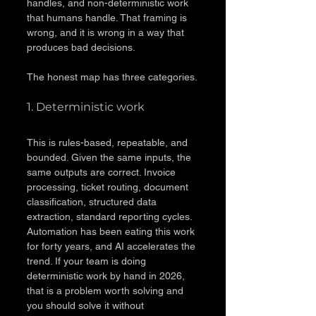
handles, and non-deterministic work 
that humans handle. That framing is 
wrong, and it is wrong in a way that 
produces bad decisions.
The honest map has three categories.
1. Deterministic work
This is rules-based, repeatable, and 
bounded. Given the same inputs, the 
same outputs are correct. Invoice 
processing, ticket routing, document 
classification, structured data 
extraction, standard reporting cycles. 
Automation has been eating this work 
for forty years, and AI accelerates the 
trend. If your team is doing 
deterministic work by hand in 2026, 
that is a problem worth solving and 
you should solve it without 