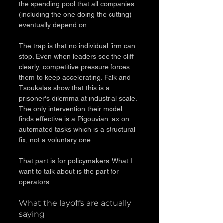
the spending pool that all companies 
(including the one doing the cutting) 
eventually depend on.
The trap is that no individual firm can 
stop. Even when leaders see the cliff 
clearly, competitive pressure forces 
them to keep accelerating. Falk and 
Tsoukalas show that this is a 
prisoner's dilemma at industrial scale. 
The only intervention their model 
finds effective is a Pigouvian tax on 
automated tasks which is a structural 
fix, not a voluntary one.
That part is for policymakers. What I 
want to talk about is the part for 
operators.
What the layoffs are actually 
saying