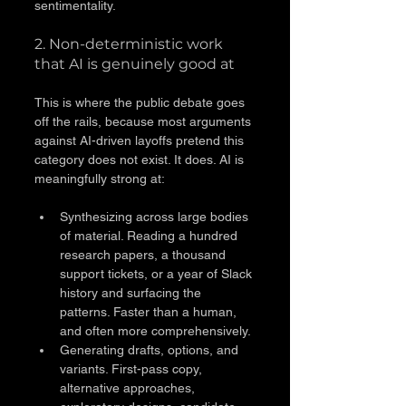
sentimentality.
2. Non-deterministic work 
that AI is genuinely good at
This is where the public debate goes 
off the rails, because most arguments 
against AI-driven layoffs pretend this 
category does not exist. It does. AI is 
meaningfully strong at:
Synthesizing across large bodies 
of material. Reading a hundred 
research papers, a thousand 
support tickets, or a year of Slack 
history and surfacing the 
patterns. Faster than a human, 
and often more comprehensively.
Generating drafts, options, and 
variants. First-pass copy, 
alternative approaches, 