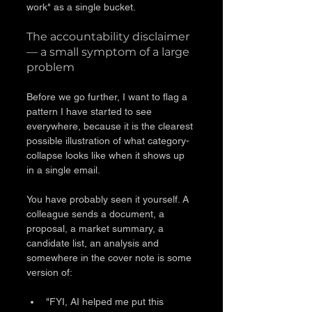
work" as a single bucket.
The accountability disclaimer 
— a small symptom of a large 
problem
Before we go further, I want to flag a 
pattern I have started to see 
everywhere, because it is the clearest 
possible illustration of what category-
collapse looks like when it shows up 
in a single email.
You have probably seen it yourself. A 
colleague sends a document, a 
proposal, a market summary, a 
candidate list, an analysis and 
somewhere in the cover note is some 
version of:
"FYI, AI helped me put this 