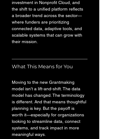
investment in Nonprofit Cloud, and 
the shift to a unified platform reflects 
a broader trend across the sector—
where funders are prioritizing 
connected data, adaptive tools, and 
scalable systems that can grow with 
their mission.
What This Means for You
Moving to the new Grantmaking 
model isn’t a lift-and-shift. The data 
model has changed. The terminology 
is different. And that means thoughtful 
planning is key. But the payoff is 
worth it—especially for organizations 
looking to streamline data, connect 
systems, and track impact in more 
meaningful ways.