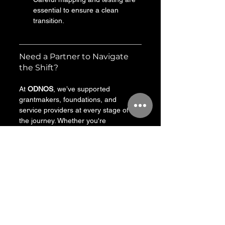
essential to ensure a clean 
transition.
Need a Partner to Navigate 
the Shift?
At 
ODNOS
, we’ve supported 
grantmakers, foundations, and 
service providers at every stage of 
the journey. Whether you're 
evaluating your options, planning a 
migration, or seeking to better 
connect funding with impact—we can 
help.
We start with what matters: your 
mission, your team, and your 
grantees. Then we make sure the 
technology serves that—not the other 