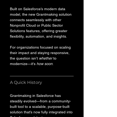
Built on Salesforce’s modern data 
model, the new Grantmaking solution 
connects seamlessly with other 
Nonprofit Cloud or Public Sector 
Solutions features, offering greater 
flexibility, automation, and insights. 
For organizations focused on scaling 
their impact and staying responsive, 
the question isn’t 
whether
 to 
modernize—it's 
how soon
.
A Quick History
Grantmaking in Salesforce has 
steadily evolved—from a community-
built tool to a scalable, purpose-built 
solution that’s now fully integrated into 