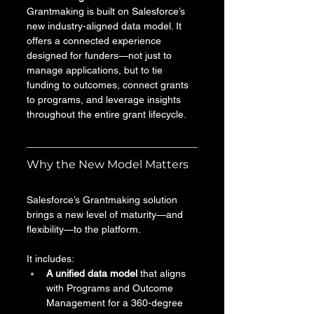
Grantmaking is built on Salesforce’s 
new industry-aligned data model. It 
offers a connected experience 
designed for funders—not just to 
manage applications, but to tie 
funding to outcomes, connect grants 
to programs, and leverage insights 
throughout the entire grant lifecycle.
Why the New Model Matters
Salesforce’s Grantmaking solution 
brings a new level of maturity—and 
flexibility—to the platform. 
It includes:
A unified data model
 that aligns 
with Programs and Outcome 
Management for a 360-degree 