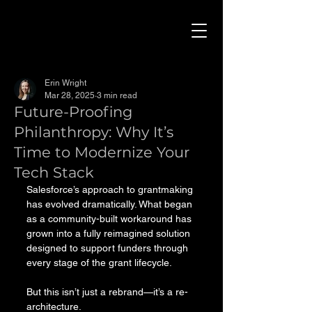
Erin Wright
Mar 28, 2025
3 min read
Future-Proofing
Philanthropy: Why It’s
Time to Modernize Your
Tech Stack
Salesforce’s approach to grantmaking 
has evolved dramatically. What began 
as a community-built workaround has 
grown into a fully reimagined solution 
designed to support funders through 
every stage of the grant lifecycle.
But this isn’t just a rebrand—it’s a re-
architecture.