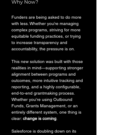
Why Now? 
Funders are being asked to do more 
with less. Whether you’re managing 
complex programs, striving for more 
equitable funding practices, or trying 
to increase transparency and 
accountability, the pressure is on. 
This new solution was built with those 
realities in mind—supporting stronger 
alignment between programs and 
outcomes, more intuitive tracking and 
reporting, and a highly configurable, 
end-to-end grantmaking process. 
Whether you're using Outbound 
Funds, Grants Management, or an 
entirely different system, one thing is 
clear: 
change is coming
.
Salesforce is doubling down on its 