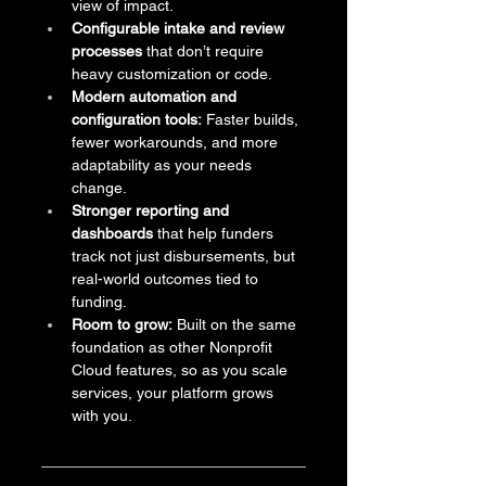
view of impact.
Configurable intake and review 
processes
 that don’t require 
heavy customization or code.
Modern automation and 
configuration tools:
 Faster builds, 
fewer workarounds, and more 
adaptability as your needs 
change.
Stronger reporting and 
dashboards
 that help funders 
track not just disbursements, but 
real-world outcomes tied to 
funding.
Room to grow:
 Built on the same 
foundation as other Nonprofit 
Cloud features, so as you scale 
services, your platform grows 
with you.