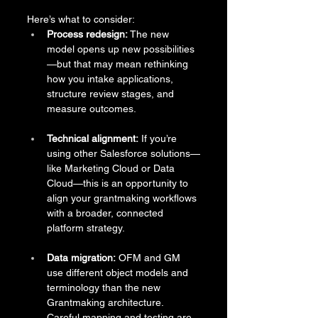
Here’s what to consider:
Process redesign:
 The new 
model opens up new possibilities
—but that may mean rethinking 
how you intake applications, 
structure review stages, and 
measure outcomes.
Technical alignment:
 If you’re 
using other Salesforce solutions—
like Marketing Cloud or Data 
Cloud—this is an opportunity to 
align your grantmaking workflows 
with a broader, connected 
platform strategy.
Data migration:
 OFM and GM 
use different object models and 
terminology than the new 
Grantmaking architecture. 
Careful mapping and testing are 