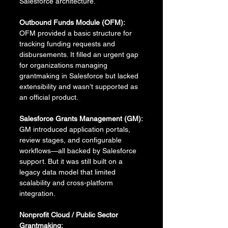
Salesforce architecture.
Outbound Funds Module (OFM):
OFM provided a basic structure for 
tracking funding requests and 
disbursements. It filled an urgent gap 
for organizations managing 
grantmaking in Salesforce but lacked 
extensibility and wasn’t supported as 
an official product.
Salesforce Grants Management (GM):
GM introduced application portals, 
review stages, and configurable 
workflows—all backed by Salesforce 
support. But it was still built on a 
legacy data model that limited 
scalability and cross-platform 
integration.
Nonprofit Cloud / Public Sector 
Grantmaking: