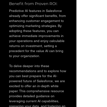
Benefit from Proven ROI: 
Predictive AI features in Salesforce 
already offer significant benefits, from 
enhancing customer engagement to 
optimizing marketing strategies. By 
adopting these features, you can 
achieve immediate improvements in 
your operations and enjoy calculable 
returns on investment, setting a 
precedent for the value AI can bring 
to your organization.
To delve deeper into these 
recommendations and to explore how 
you can best prepare for the AI-
powered future of Salesforce, we are 
excited to offer an in-depth white 
paper. This comprehensive resource 
provides detailed guidance on 
leveraging current AI capabilities, 
preparing your data, and fostering an 