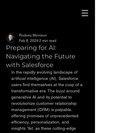
Rodney Morrison
Feb 8, 2024
2 min read
Preparing for AI:
Navigating the Future
with Salesforce
In the rapidly evolving landscape of 
artificial intelligence (AI), Salesforce 
users find themselves at the cusp of a 
transformative era. The buzz around 
generative AI and its potential to 
revolutionize customer relationship 
management (CRM) is palpable, 
offering promises of unprecedented 
efficiency, personalization, and 
insights. Yet, as these cutting-edge 