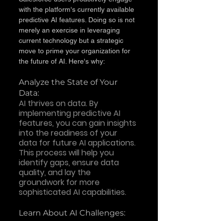
with the platform's currently available 
predictive AI features. Doing so is not 
merely an exercise in leveraging 
current technology but a strategic 
move to prime your organization for 
the future of AI. Here's why:
Analyze the State of Your 
Data: 
AI thrives on data. By 
implementing predictive AI 
features, you can gain insights 
into the readiness of your 
data for future AI applications. 
This process will help you 
identify gaps, ensure data 
quality, and lay the 
groundwork for more 
sophisticated AI capabilities.
Learn About AI Challenges: 