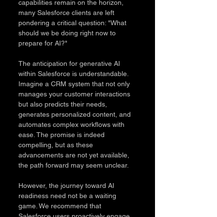
capabilities remain on the horizon, 
many Salesforce clients are left 
pondering a critical question: "What 
should we be doing right now to 
prepare for AI?"
The anticipation for generative AI 
within Salesforce is understandable. 
Imagine a CRM system that not only 
manages your customer interactions 
but also predicts their needs, 
generates personalized content, and 
automates complex workflows with 
ease. The promise is indeed 
compelling, but as these 
advancements are not yet available, 
the path forward may seem unclear.
However, the journey toward AI 
readiness need not be a waiting 
game. We recommend that 
Salesforce users proactively engage 