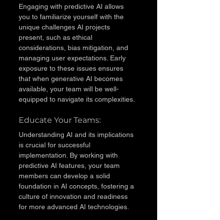
Engaging with predictive AI allows 
you to familiarize yourself with the 
unique challenges AI projects 
present, such as ethical 
considerations, bias mitigation, and 
managing user expectations. Early 
exposure to these issues ensures 
that when generative AI becomes 
available, your team will be well-
equipped to navigate its complexities.
Educate Your Teams: 
Understanding AI and its implications 
is crucial for successful 
implementation. By working with 
predictive AI features, your team 
members can develop a solid 
foundation in AI concepts, fostering a 
culture of innovation and readiness 
for more advanced AI technologies.