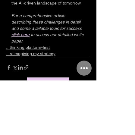
the AI-driven landscape of tomorrow.
For a comprehensive article 
describing these challenges in detail 
and some available tools for success 
click here
 to access our detailed white 
paper.
...thinking platform-first
...reimagining my strategy
Let's talk