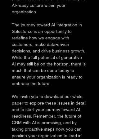
AI-ready culture within your 
organization.
The journey toward AI integration in 
Salesforce is an opportunity to 
redefine how we engage with 
customers, make data-driven 
decisions, and drive business growth. 
While the full potential of generative 
AI may still be on the horizon, there is 
much that can be done today to 
ensure your organization is ready to 
embrace the future.
We invite you to download our white 
paper to explore these issues in detail 
and to start your journey toward AI 
readiness. Remember, the future of 
CRM with AI is promising, and by 
taking proactive steps now, you can 
position your organization to lead in 