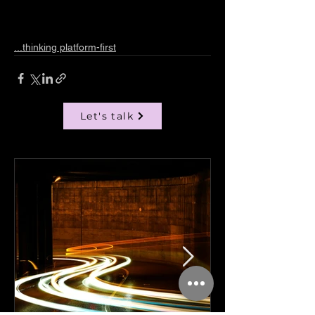
...thinking platform-first
Let's talk