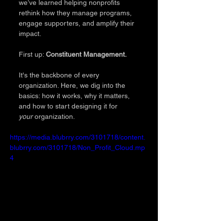
we’ve learned helping nonprofits 
rethink how they manage programs, 
engage supporters, and amplify their 
impact. 
First up: 
Constituent Management.
It's the backbone of every 
organization. Here, we dig into the 
basics: how it works, why it matters, 
and how to start designing it for 
your
 organization.
https://media.blubrry.com/3101718/content.
blubrry.com/3101718/Non_Profit_Cloud.mp
4