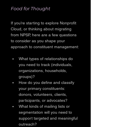
Food for Thought
If you’re starting to explore Nonprofit 
Cloud, or thinking about migrating 
from NPSP, here are a few questions 
to consider as you shape your 
approach to constituent management:
What types of relationships do 
you need to track (individuals, 
organizations, households, 
groups)?
How do you define and classify 
your primary constituents: 
donors, volunteers, clients, 
participants, or advocates?
What kinds of mailing lists or 
segmentation will you need to 
support targeted and meaningful 
outreach?