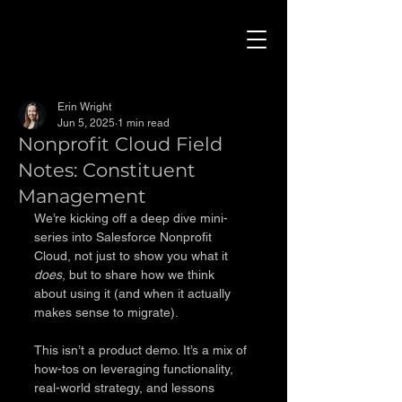
Erin Wright
Jun 5, 2025
1 min read
Nonprofit Cloud Field
Notes: Constituent
Management
We’re kicking off a deep dive mini-
series into Salesforce Nonprofit 
Cloud, not just to show you what it 
does
, but to share how we think 
about using it (and when it actually 
makes sense to migrate).
This isn’t a product demo. It’s a mix of 
how-tos on leveraging functionality, 
real-world strategy, and lessons 