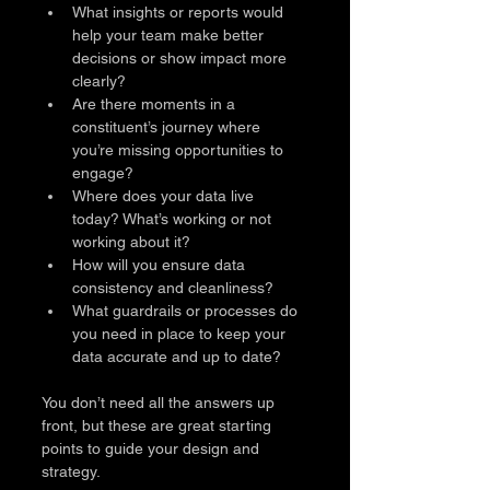
What insights or reports would 
help your team make better 
decisions or show impact more 
clearly?
Are there moments in a 
constituent’s journey where 
you’re missing opportunities to 
engage?
Where does your data live 
today? What’s working or not 
working about it?
How will you ensure data 
consistency and cleanliness?
What guardrails or processes do 
you need in place to keep your 
data accurate and up to date?
You don’t need all the answers up 
front, but these are great starting 
points to guide your design and 
strategy.