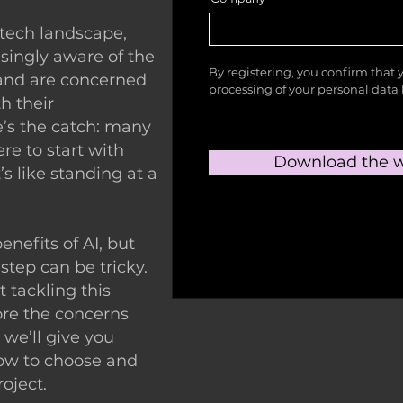
 tech landscape,
singly aware of the
By registering, you confirm that 
 and are concerned
processing of your personal dat
h their
e’s the catch: many
re to start with
Download the w
It’s like standing at a
nefits of AI, but
 step can be tricky.
ut tackling this
ore the concerns
we’ll give you
how to choose and
roject.