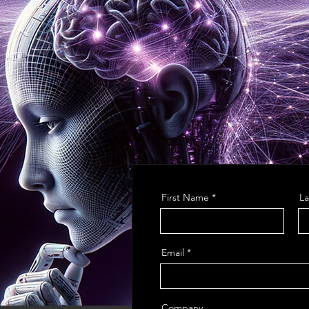
First Name
L
Email
Company