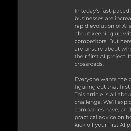
In today’s fast-paced
businesses are increa
rapid evolution of AI
about keeping up wit
competitors. But her
are unsure about whe
their first AI project. 
crossroads.
Everyone wants the be
figuring out that first
This article is all abo
challenge. We’ll expl
companies have, and 
practical advice on 
kick off your first AI p