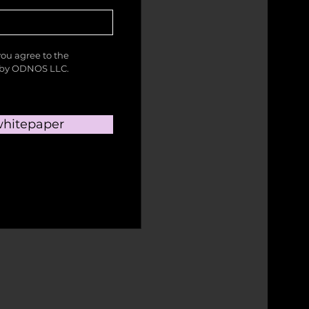
you agree to the
a by ODNOS LLC.
hitepaper