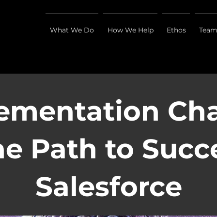
What We Do
How We Help
Ethos
Tea
ementation Ch
e Path to Succ
Salesforce