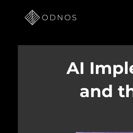
AI Impl
and th