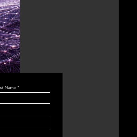
ast Name