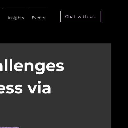
Chat with us
m
Insights
Events
allenges
ess via